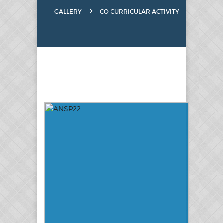
GALLERY
CO-CURRICULAR ACTIVITY