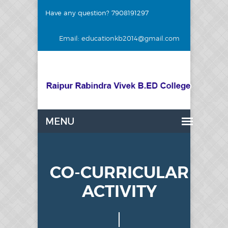
Have any question? 7908191297
Email: educationkb2014@gmail.com
CO-CURRICULAR
ACTIVITY