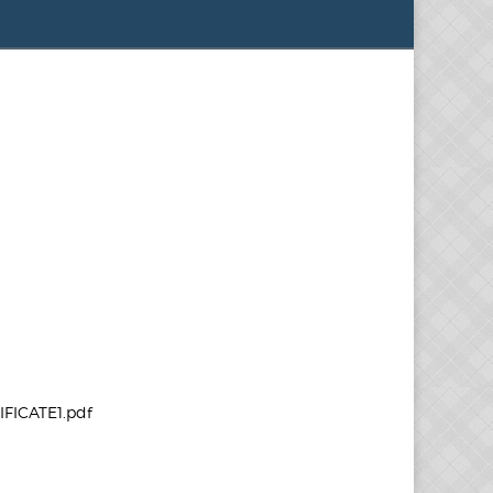
FICATE1.pdf