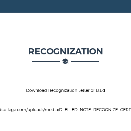
RECOGNIZATION
Download Recognization Letter of B.Ed
vbedcollege.com/uploads/media/D_EL_ED_NCTE_RECOGNIZE_CERTI