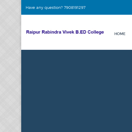
Have any question? 7908191297
HOME