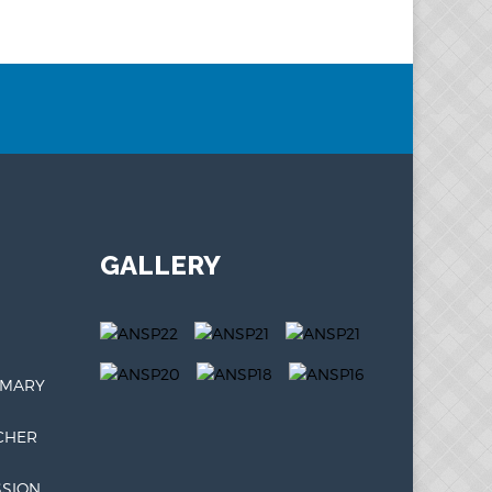
GALLERY
IMARY
CHER
SSION