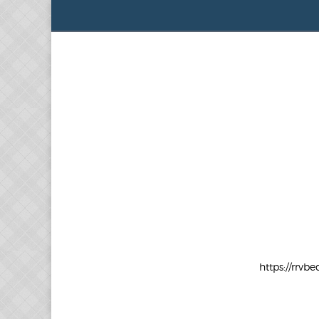
https://rr