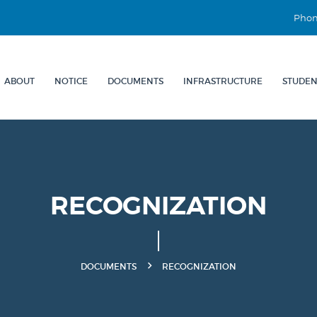
Phon
ABOUT
NOTICE
DOCUMENTS
INFRASTRUCTURE
STUDEN
RECOGNIZATION
DOCUMENTS
RECOGNIZATION