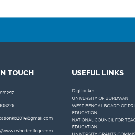
IN TOUCH
USEFUL LINKS
DigiLocker
191297
UNIVERSITY OF BURDWAN
3108226
WEST BENGAL BOARD OF PR
EDUCATION
cationkb2014@gmail.com
NATIONAL COUNCIL FOR TEA
EDUCATION
://www.rrvbedcollege.com
UNIVERSITY GRANTS COMMI