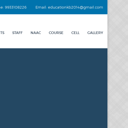
e: 9933108226
Email: educationkb2014@gmail.com
TS
STAFF
NAAC
COURSE
CELL
GALLERY