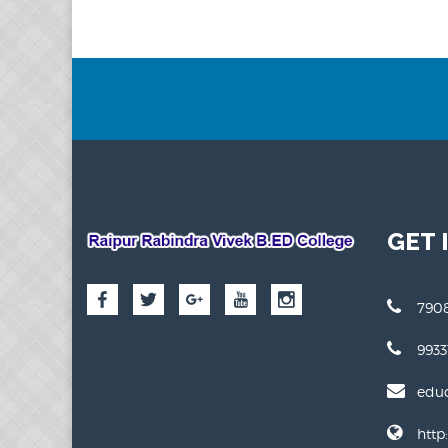
GET 
7908
993
edu
http